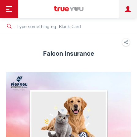
TruePoint
Shopping
เทรนด์เทคโนโลยี
Personal
Business
TrueBonus
iService
TrueID
Falcon Insurance