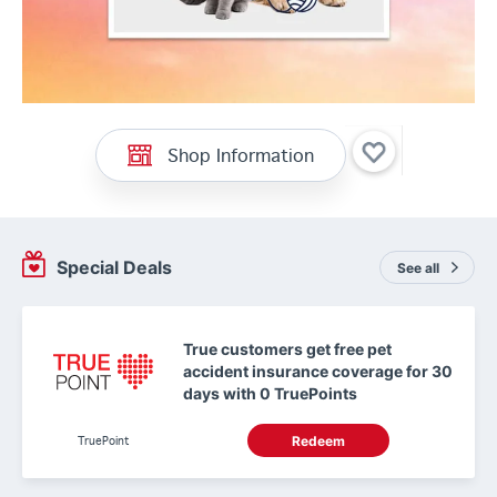
Shop Information
Special Deals
See all
True customers get free pet
accident insurance coverage for 30
days with 0 TruePoints
TruePoint
Redeem