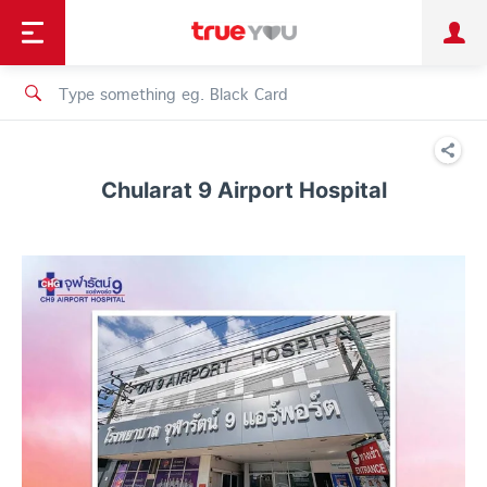
TruePoint
Shopping
เทรนด์เทคโนโลยี
Personal
Business
TrueBonus
iService
TrueID
Chularat 9 Airport Hospital