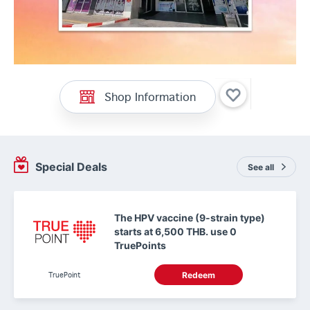
Shop Information
Special Deals
See all
The HPV vaccine (9-strain type)
starts at 6,500 THB. use 0
TruePoints
TruePoint
Redeem