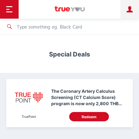
TruePoint
Shopping
เทรนด์เทคโนโลยี
Personal
Business
TrueBonus
iService
TrueID
Special Deals
The Coronary Artery Calculus
Screening (CT Calcium Score)
program is now only 2,800 THB
(regular price 9,176 THB). Use 0
TruePoints
TruePoint
Redeem