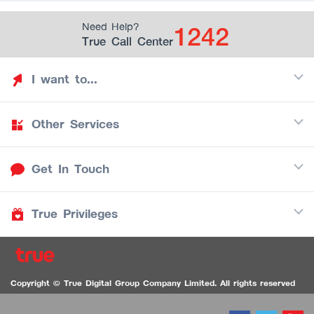
1242
Need Help?
True Call Center
I want to...
Other Services
Discover TrueYou
Find free privileges
Get In Touch
Mobile
See my saved privileges
Internet
Be TrueYou Partner (True Smart Merchant)
True Privileges
Call Center
TV
1242
Download TrueYou App
iOS
/
Android
1236 TrueBlack Call Center
True Card
Contact us
Copyright © True Digital Group Company Limited. All rights reserved
TruePoint
VDO Chat for the Hearing Impaired