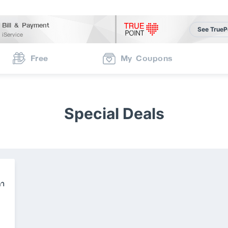
Bill & Payment
See TrueP
iService
Free
My Coupons
Special Deals
คา