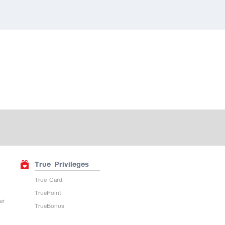
True Privileges
True Card
TruePoint
er
TrueBonus