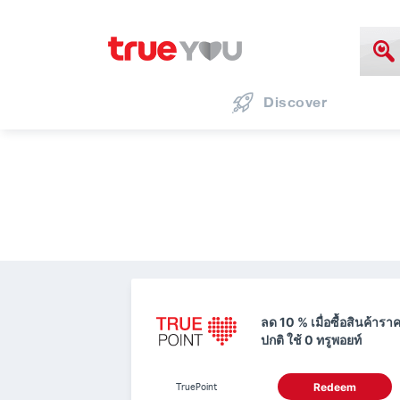
Discover
ลด 10 % เมื่อซื้อสินค้ารา
ปกติ ใช้ 0 ทรูพอยท์
TruePoint
Redeem