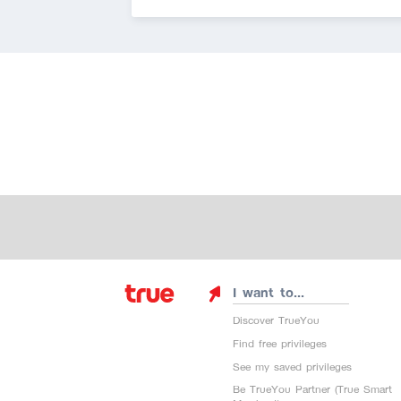
I want to...
Discover TrueYou
Find free privileges
See my saved privileges
Be TrueYou Partner (True Smart