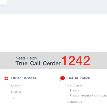
1242
Need Help?
True Call Center
Other Services
Get In Touch
Mobile
Call Center
1242
Internet
1236 TrueBlack Call Cent
TV
Contact us