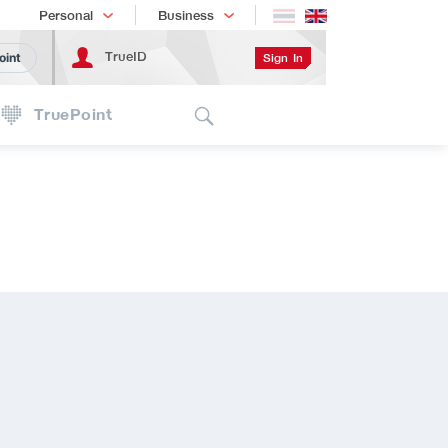
Shopping
เทรนด์เทคโนโลยี
Personal
Business
TrueID
Sign In
oint
Search
TruePoint