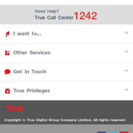
1242
Need Help?
True Call Center
I want to...
Other Services
Discover TrueYou
Find free privileges
Get In Touch
Mobile
See my saved privileges
Internet
Be TrueYou Partner (True Smart Merchant)
True Privileges
Call Center
TV
1242
Download TrueYou App
iOS
/
Android
1236 TrueBlack Call Center
True Card
Contact us
Copyright © True Digital Group Company Limited. All rights reserved
TruePoint
VDO Chat for the Hearing Impaired