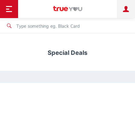
TruePoint
Shopping
เทรนด์เทคโนโลยี
Personal
Business
TrueBonus
iService
TrueID
Special Deals