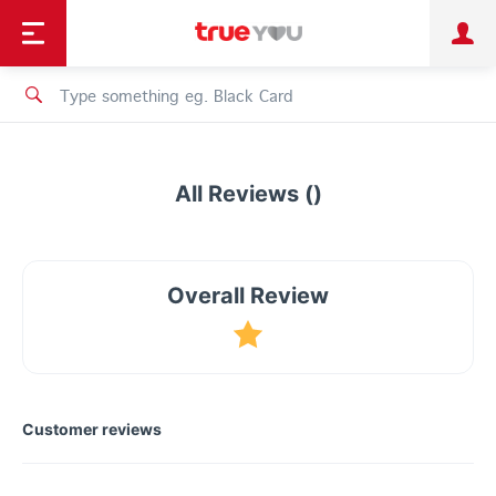
TruePoint
Shopping
เทรนด์เทคโนโลยี
Personal
Business
TrueBonus
iService
TrueID
All Reviews ()
Overall Review
Customer reviews