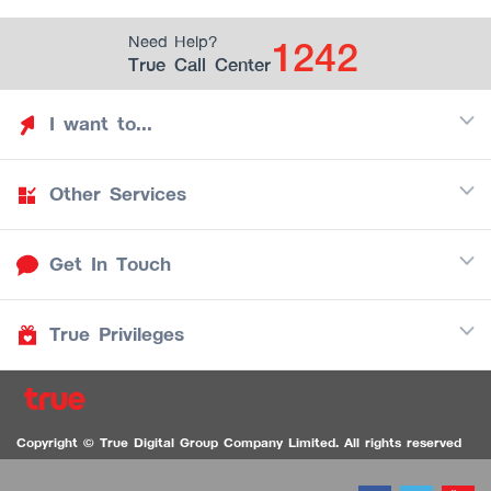
1242
Need Help?
True Call Center
I want to...
Other Services
Discover TrueYou
Find free privileges
Get In Touch
Mobile
See my saved privileges
Internet
Be TrueYou Partner (True Smart Merchant)
True Privileges
Call Center
TV
1242
Download TrueYou App
iOS
/
Android
1236 TrueBlack Call Center
True Card
Contact us
Copyright © True Digital Group Company Limited. All rights reserved
TruePoint
VDO Chat for the Hearing Impaired