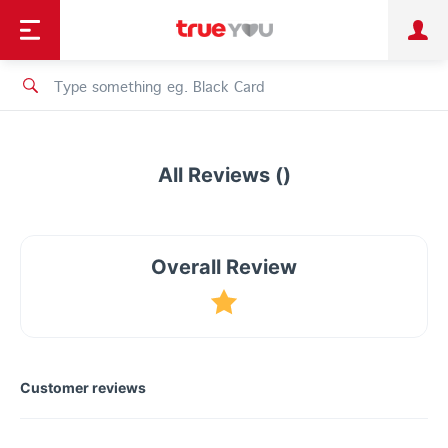
TruePoint
Shopping
เทรนด์เทคโนโลยี
Personal
Business
TrueBonus
iService
TrueID
All Reviews ()
Overall Review
Customer reviews