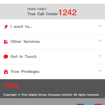
1242
Need Help?
True Call Center
I want to...
Other Services
Discover TrueYou
Find free privileges
Get In Touch
Mobile
See my saved privileges
Internet
Be TrueYou Partner (True Smart Merchant)
True Privileges
Call Center
TV
1242
Download TrueYou App
iOS
/
Android
1236 TrueBlack Call Center
True Card
Contact us
Copyright © True Digital Group Company Limited. All rights reserved
TruePoint
VDO Chat for the Hearing Impaired