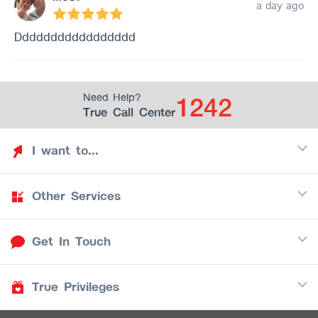
a day ago
Ddddddddddddddddd
1242
Need Help?
True Call Center
I want to...
Other Services
Discover TrueYou
Find free privileges
Get In Touch
Mobile
See my saved privileges
Internet
Be TrueYou Partner (True Smart Merchant)
True Privileges
Call Center
TV
1242
Download TrueYou App
iOS
/
Android