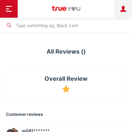
TruePoint
Shopping
เทรนด์เทคโนโลยี
Personal
Business
TrueBonus
iService
TrueID
All Reviews ()
Overall Review
Customer reviews
m081*******