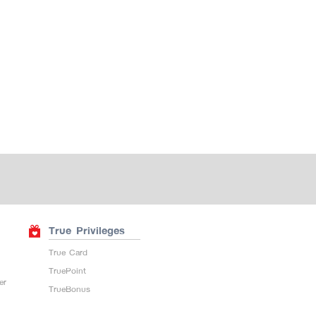
True Privileges
True Card
TruePoint
er
TrueBonus