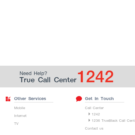
1242
Need Help?
True Call Center
Other Services
Get In Touch
Mobile
Call Center
1242
Internet
1236 TrueBlack Call Cent
TV
Contact us