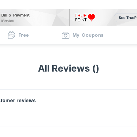
Bill & Payment
See TrueP
iService
Free
My Coupons
All Reviews ()
tomer reviews