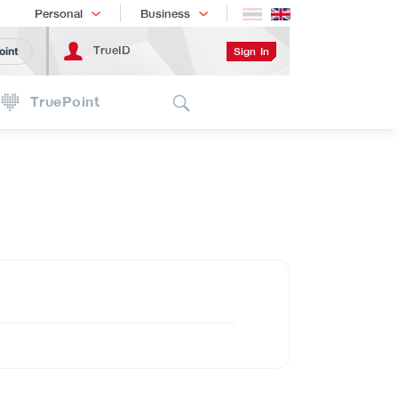
Shopping
เทรนด์เทคโนโลยี
Personal
Business
TrueID
Sign In
oint
Search
TruePoint