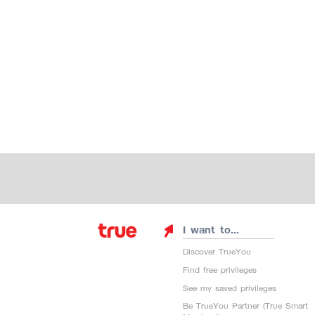
I want to...
Discover TrueYou
Find free privileges
See my saved privileges
Be TrueYou Partner (True Smart