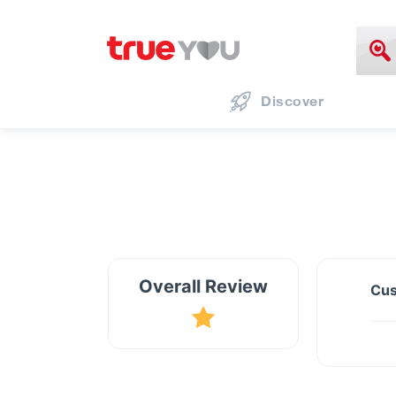
Discover
Overall Review
Cus