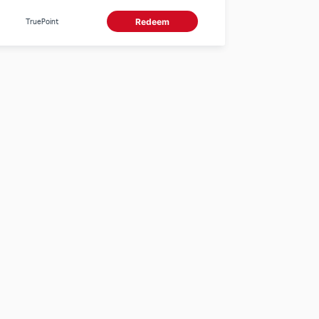
use 0 TruePoints
TruePoint
Redeem