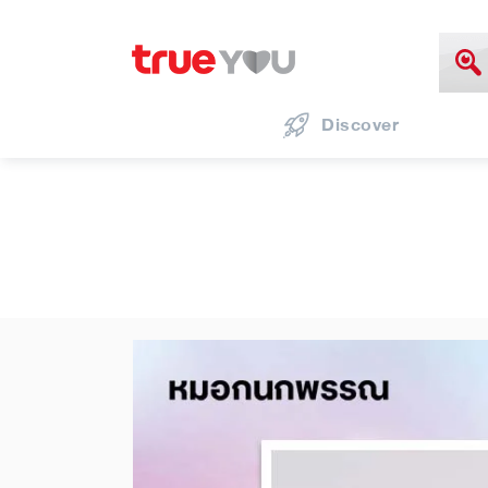
Discover