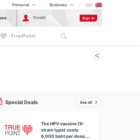
Shopping
เทรนด์เทคโนโลยี
Personal
Business
TrueID
Sign In
oint
Search
TruePoint
Special Deals
See all
The HPV vaccine (9-
strain type) costs
6,000 baht per dose.