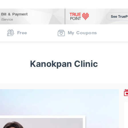
Bill & Payment
See TrueP
iService
Free
My Coupons
Kanokpan Clinic