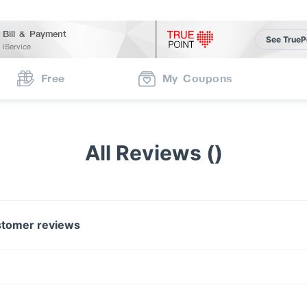
Bill & Payment
See TrueP
iService
Free
My Coupons
All Reviews ()
tomer reviews