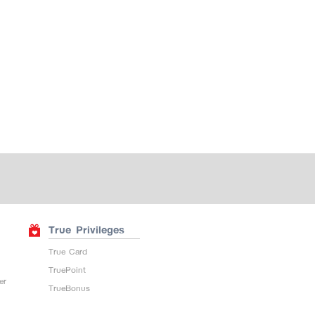
True Privileges
True Card
TruePoint
er
TrueBonus