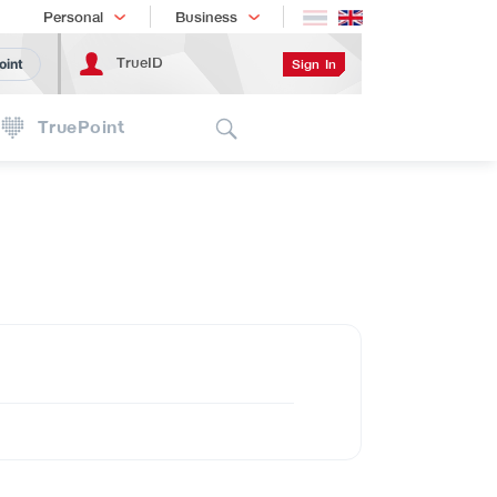
Shopping
เทรนด์เทคโนโลยี
Personal
Business
TrueID
Sign In
oint
Search
TruePoint