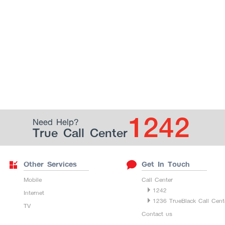
1242
Need Help?
True Call Center
Other Services
Get In Touch
Mobile
Call Center
1242
Internet
1236 TrueBlack Call Cent
TV
Contact us