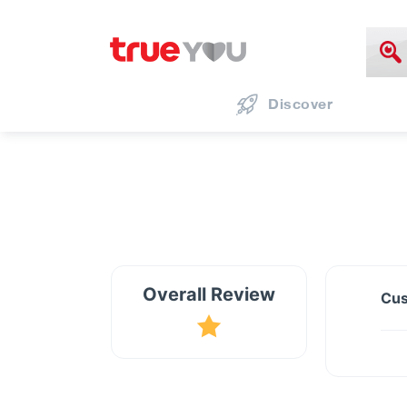
Discover
Overall Review
Cus