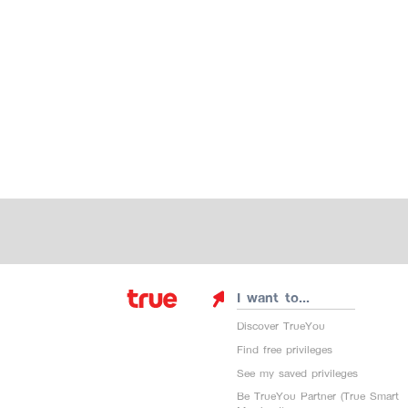
I want to...
Discover TrueYou
Find free privileges
See my saved privileges
Be TrueYou Partner (True Smart