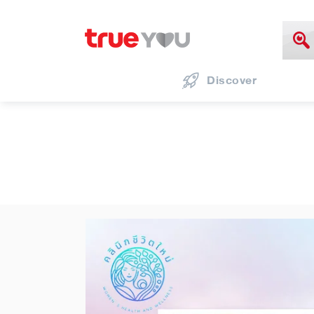
Discover