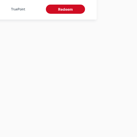
0 True Points.
TruePoint
Redeem