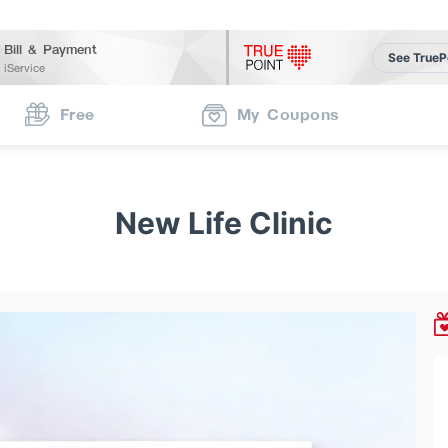
Bill & Payment
See TrueP
iService
Free
My Coupons
New Life Clinic