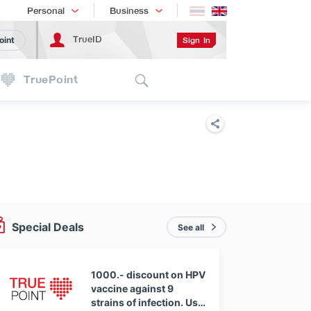
Shopping
เทรนด์เทคโนโลยี
Personal
Business
TrueID
Sign In
oint
Search
TruePoint
Special Deals
See all
1000.- discount on HPV
vaccine against 9
strains of infection. Use