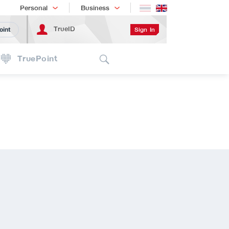
Shopping
เทรนด์เทคโนโลยี
Personal
Business
TrueID
Sign In
oint
Search
TruePoint