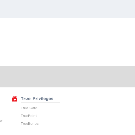
True Privileges
True Card
TruePoint
er
TrueBonus