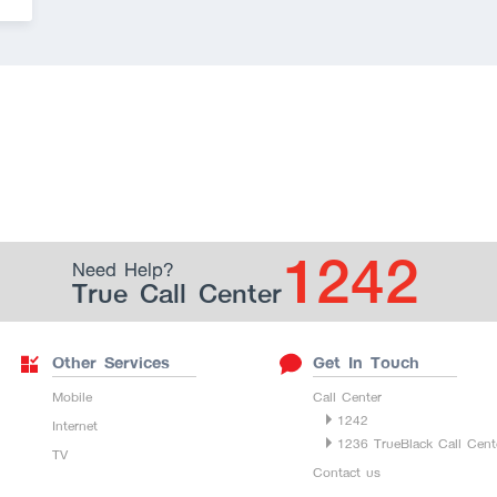
1242
Need Help?
True Call Center
Other Services
Get In Touch
Mobile
Call Center
1242
Internet
1236 TrueBlack Call Cent
TV
Contact us