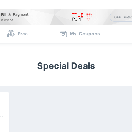
Bill & Payment
See TrueP
iService
Free
My Coupons
Special Deals
V
e