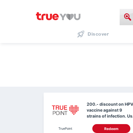
Discover
200.- discount on HP
vaccine against 9
strains of infection. Us
0 True Points.
TruePoint
Redeem