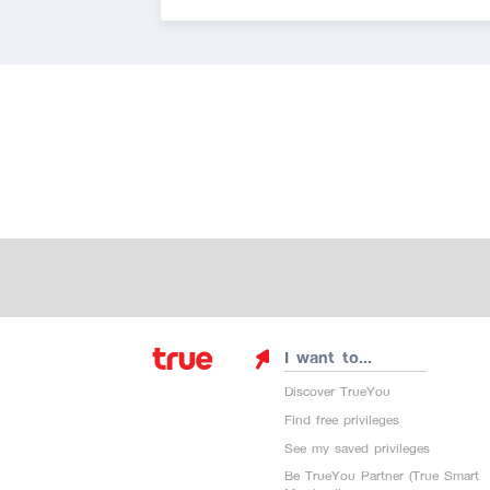
I want to...
Discover TrueYou
Find free privileges
See my saved privileges
Be TrueYou Partner (True Smart