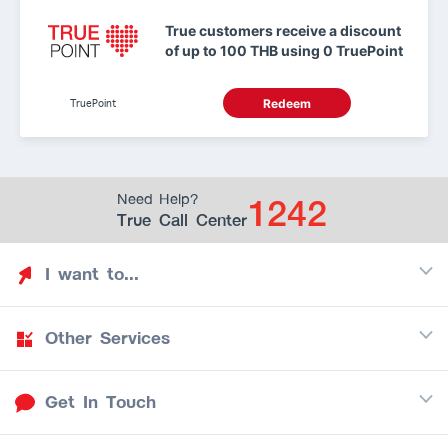
True customers receive a discount
of up to 100 THB using 0 TruePoint
TruePoint
Redeem
1242
Need Help?
True Call Center
I want to...
Other Services
Discover TrueYou
Find free privileges
Get In Touch
Mobile
See my saved privileges
Internet