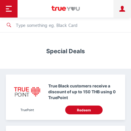
TruePoint
Shopping
เทรนด์เทคโนโลยี
Personal
Business
TrueBonus
iService
TrueID
Special Deals
True Black customers receive a
discount of up to 150 THB using 0
TruePoint
TruePoint
Redeem