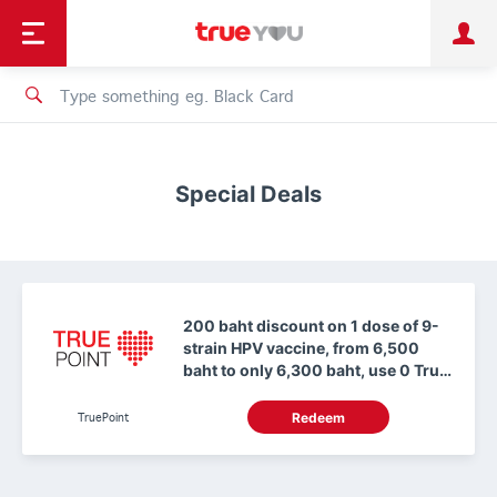
TruePoint
Shopping
เทรนด์เทคโนโลยี
Personal
Business
TrueBonus
iService
TrueID
Special Deals
200 baht discount on 1 dose of 9-
strain HPV vaccine, from 6,500
baht to only 6,300 baht, use 0 True
Points.
TruePoint
Redeem