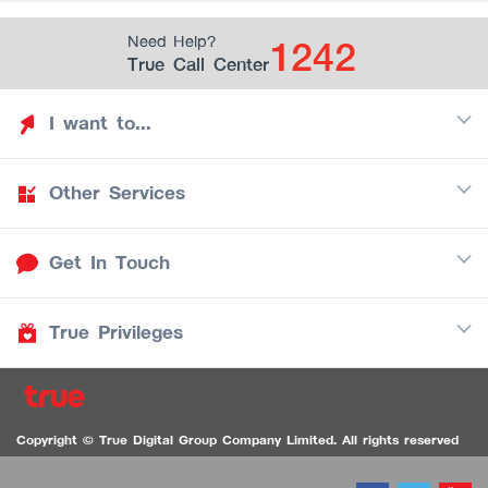
1242
Need Help?
True Call Center
I want to...
Other Services
Discover TrueYou
Find free privileges
Get In Touch
Mobile
See my saved privileges
Internet
Be TrueYou Partner (True Smart Merchant)
True Privileges
Call Center
TV
1242
Download TrueYou App
iOS
/
Android
1236 TrueBlack Call Center
True Card
Contact us
Copyright © True Digital Group Company Limited. All rights reserved
TruePoint
VDO Chat for the Hearing Impaired