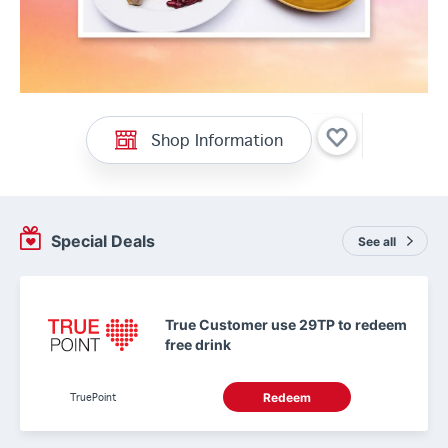
Shop Information
Special Deals
See all
True Customer use 29TP to redeem
free drink
TruePoint
Redeem