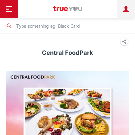
TruePoint
Shopping
เทรนด์เทคโนโลยี
Personal
Business
TrueBonus
iService
TrueID
Central FoodPark