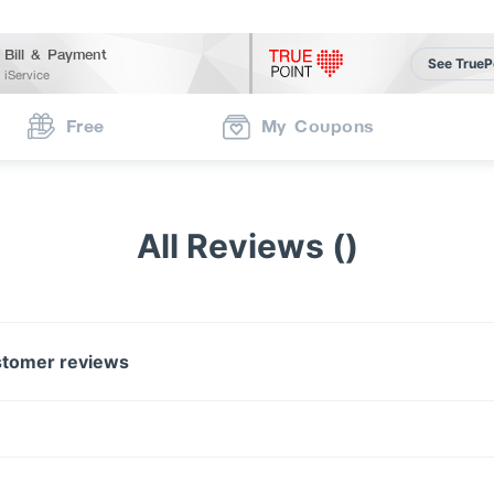
Bill & Payment
See TrueP
iService
Free
My Coupons
All Reviews ()
tomer reviews