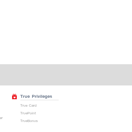
True Privileges
True Card
TruePoint
er
TrueBonus