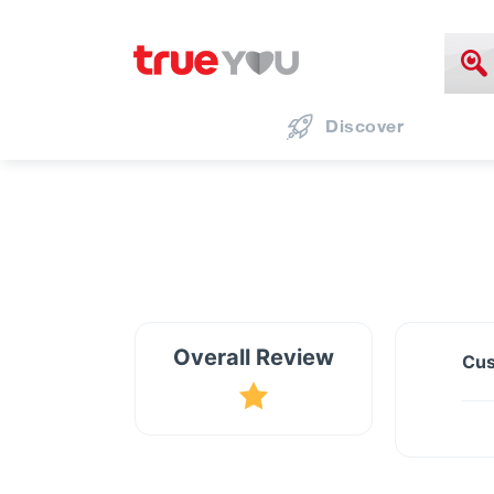
Discover
Overall Review
Cus