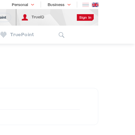
Shopping
เทรนด์เทคโนโลยี
Personal
Business
TrueID
Sign In
oint
Search
TruePoint