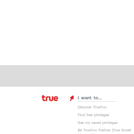
I want to...
Discover TrueYou
Find free privileges
See my saved privileges
Be TrueYou Partner (True Smart