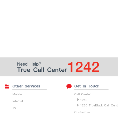
1242
Need Help?
True Call Center
Other Services
Get In Touch
Mobile
Call Center
1242
Internet
1236 TrueBlack Call Cent
TV
Contact us