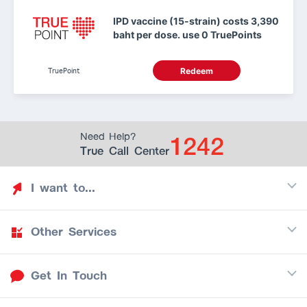
IPD vaccine (15-strain) costs 3,390
baht per dose. use 0 TruePoints
TruePoint
Redeem
1242
Need Help?
True Call Center
I want to...
Other Services
Discover TrueYou
Find free privileges
Get In Touch
Mobile
See my saved privileges
Internet