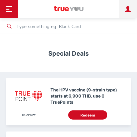
TruePoint
Shopping
เทรนด์เทคโนโลยี
Personal
Business
TrueBonus
iService
TrueID
Special Deals
The HPV vaccine (9-strain type)
starts at 6,900 THB. use 0
TruePoints
TruePoint
Redeem