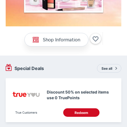
Shop Information
Special Deals
See all
Discount 50% on selected items
use 0 TruePoints
True Customers
Redeem