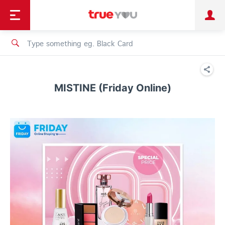
TruePoint
Shopping
เทรนด์เทคโนโลยี
Personal
Business
TrueBonus
iService
TrueID
MISTINE (Friday Online)