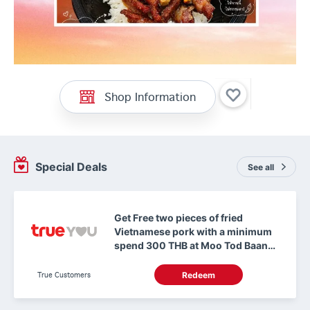
Shop Information
Special Deals
See all
Get Free two pieces of fried
Vietnamese pork with a minimum
spend 300 THB at Moo Tod Baan
Ma Makro ChuanChim Chonburi
True Customers
Redeem