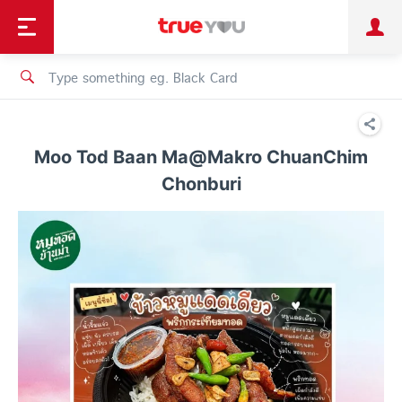
TruePoint
Shopping
เทรนด์เทคโนโลยี
Personal
Business
TrueBonus
iService
TrueID
Moo Tod Baan Ma@Makro ChuanChim
Chonburi