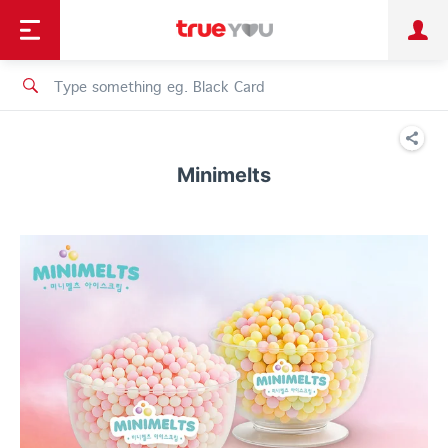
TruePoint
Shopping
เทรนด์เทคโนโลยี
Personal
Business
TrueBonus
iService
TrueID
Minimelts