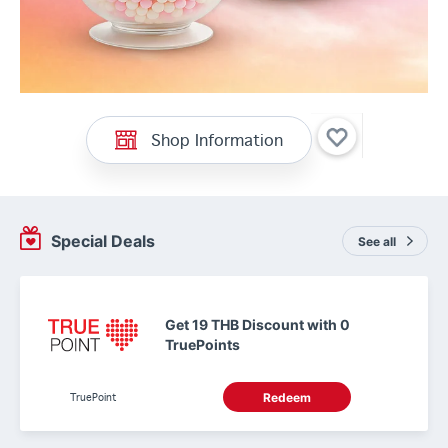
Shop Information
Special Deals
See all
Get 19 THB Discount with 0
TruePoints
TruePoint
Redeem