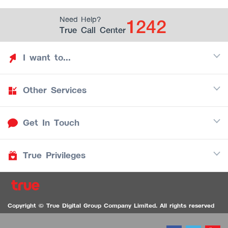
1242
Need Help?
True Call Center
I want to...
Other Services
Discover TrueYou
Find free privileges
Get In Touch
Mobile
See my saved privileges
Internet
Be TrueYou Partner (True Smart Merchant)
True Privileges
Call Center
TV
1242
Download TrueYou App
iOS
/
Android
1236 TrueBlack Call Center
True Card
Contact us
Copyright © True Digital Group Company Limited. All rights reserved
TruePoint
VDO Chat for the Hearing Impaired