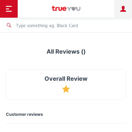
TruePoint
Shopping
เทรนด์เทคโนโลยี
Personal
Business
TrueBonus
iService
TrueID
All Reviews ()
Overall Review
Customer reviews