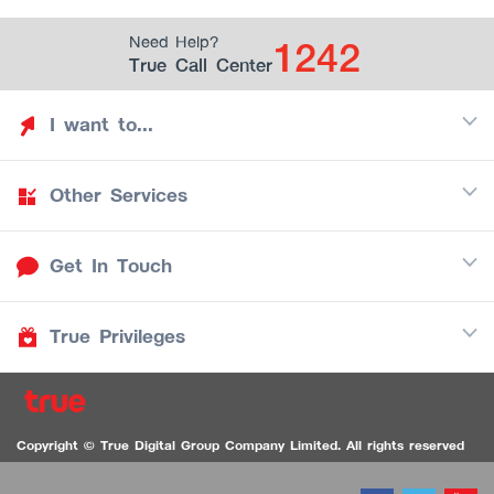
1242
Need Help?
True Call Center
I want to...
Other Services
Discover TrueYou
Find free privileges
Get In Touch
Mobile
See my saved privileges
Internet
Be TrueYou Partner (True Smart Merchant)
True Privileges
Call Center
TV
1242
Download TrueYou App
iOS
/
Android
1236 TrueBlack Call Center
True Card
Contact us
Copyright © True Digital Group Company Limited. All rights reserved
TruePoint
VDO Chat for the Hearing Impaired