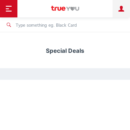
TruePoint
Shopping
เทรนด์เทคโนโลยี
Personal
Business
TrueBonus
iService
TrueID
Special Deals