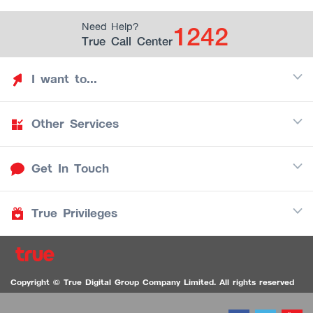
1242
Need Help?
True Call Center
I want to...
Other Services
Discover TrueYou
Find free privileges
Get In Touch
Mobile
See my saved privileges
Internet
Be TrueYou Partner (True Smart Merchant)
True Privileges
Call Center
TV
1242
Download TrueYou App
iOS
/
Android
1236 TrueBlack Call Center
True Card
Contact us
Copyright © True Digital Group Company Limited. All rights reserved
TruePoint
VDO Chat for the Hearing Impaired