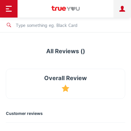
TruePoint
Shopping
เทรนด์เทคโนโลยี
Personal
Business
TrueBonus
iService
TrueID
All Reviews ()
Overall Review
Customer reviews