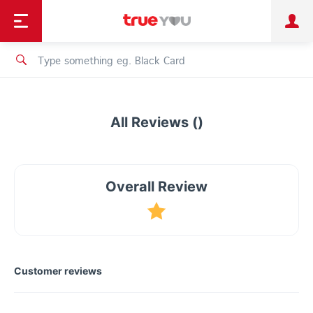
TruePoint
Shopping
เทรนด์เทคโนโลยี
Personal
Business
TrueBonus
iService
TrueID
All Reviews ()
Overall Review
Customer reviews