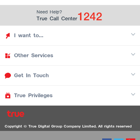
1242
Need Help?
True Call Center
I want to...
Other Services
Discover TrueYou
Find free privileges
Get In Touch
Mobile
See my saved privileges
Internet
Be TrueYou Partner (True Smart Merchant)
True Privileges
Call Center
TV
1242
Download TrueYou App
iOS
/
Android
1236 TrueBlack Call Center
True Card
Contact us
Copyright © True Digital Group Company Limited. All rights reserved
TruePoint
VDO Chat for the Hearing Impaired