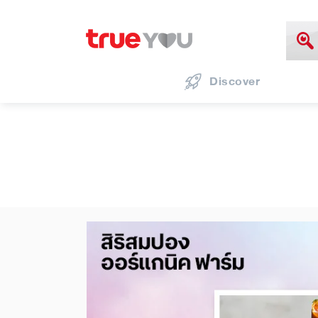
Discover