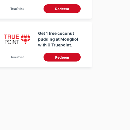
THB at Sirisompong
Organic Farm with 0
TruePoint
Redeem
Truepoint.
Get 1 free coconut
pudding at Mongkol
with 0 Truepoint.
TruePoint
Redeem