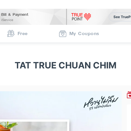
Bill & Payment
See TrueP
iService
Free
My Coupons
TAT TRUE CHUAN CHIM