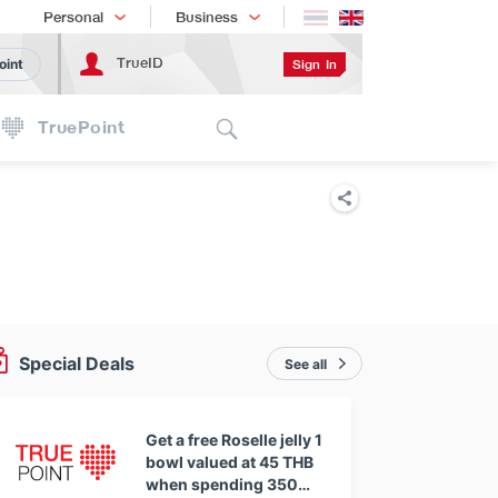
Shopping
เทรนด์เทคโนโลยี
Personal
Business
TrueID
Sign In
oint
Search
TruePoint
Special Deals
See all
Get a free Roselle jelly 1
bowl valued at 45 THB
when spending 350