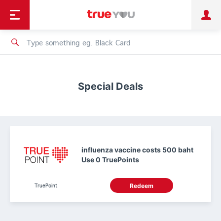
TruePoint
Shopping
เทรนด์เทคโนโลยี
Personal
Business
TrueBonus
iService
TrueID
Special Deals
influenza vaccine costs 500 baht
Use 0 TruePoints
TruePoint
Redeem