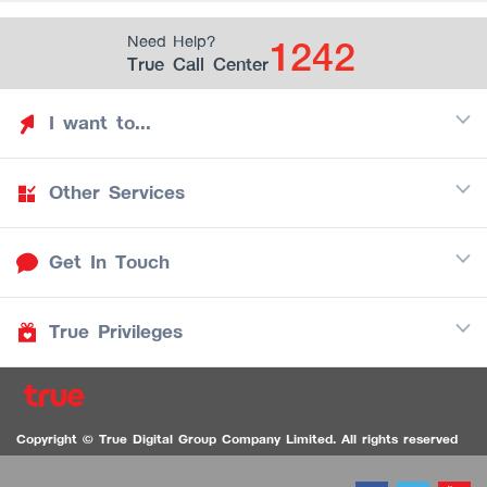
1242
Need Help?
True Call Center
I want to...
Other Services
Discover TrueYou
Find free privileges
Get In Touch
Mobile
See my saved privileges
Internet
Be TrueYou Partner (True Smart Merchant)
True Privileges
Call Center
TV
1242
Download TrueYou App
iOS
/
Android
1236 TrueBlack Call Center
True Card
Contact us
Copyright © True Digital Group Company Limited. All rights reserved
TruePoint
VDO Chat for the Hearing Impaired