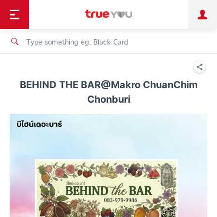
TruePoint
Shopping
เทรนด์เทคโนโลยี
Personal
Business
TrueBonus
iService
TrueID
BEHIND THE BAR@Makro ChuanChim
Chonburi