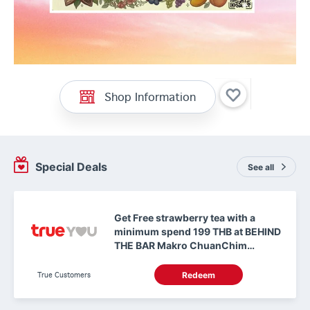
Shop Information
Special Deals
See all
Get Free strawberry tea with a
minimum spend 199 THB at BEHIND
THE BAR Makro ChuanChim
Chonburi
True Customers
Redeem