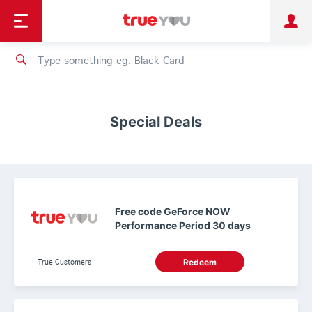
TruePoint
Shopping
เทรนด์เทคโนโลยี
Personal
Business
TrueBonus
iService
TrueID
Special Deals
Free code GeForce NOW
Performance Period 30 days
True Customers
Redeem