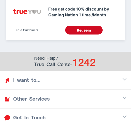
Free get code 10% discount by
Gaming Nation 1 time /Month
True Customers
Redeem
1242
Need Help?
True Call Center
I want to...
Other Services
Discover TrueYou
Find free privileges
Get In Touch
Mobile
See my saved privileges
Internet