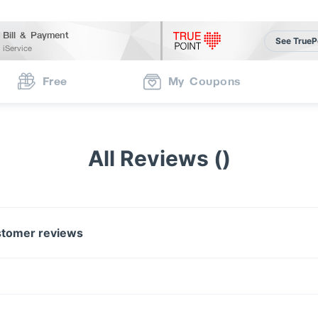
Bill & Payment
See TrueP
iService
Free
My Coupons
All Reviews ()
tomer reviews