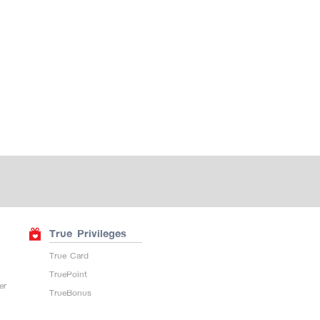
True Privileges
True Card
TruePoint
er
TrueBonus