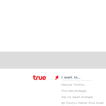
I want to...
Discover TrueYou
Find free privileges
See my saved privileges
Be TrueYou Partner (True Smart