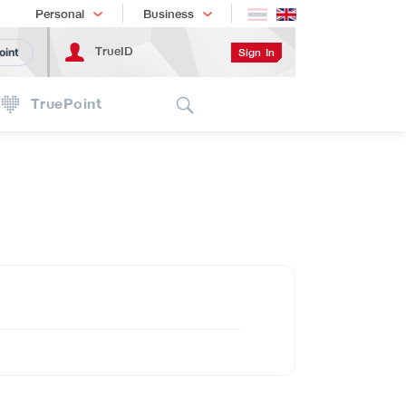
Shopping
เทรนด์เทคโนโลยี
Personal
Business
TrueID
Sign In
oint
Search
TruePoint