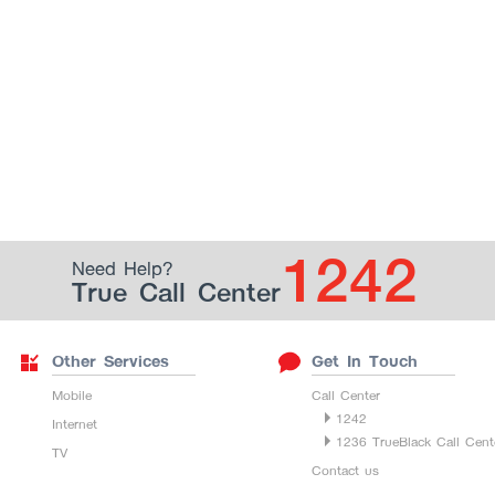
1242
Need Help?
True Call Center
Other Services
Get In Touch
Mobile
Call Center
1242
Internet
1236 TrueBlack Call Cent
TV
Contact us