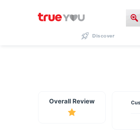
Discover
Overall Review
Cus