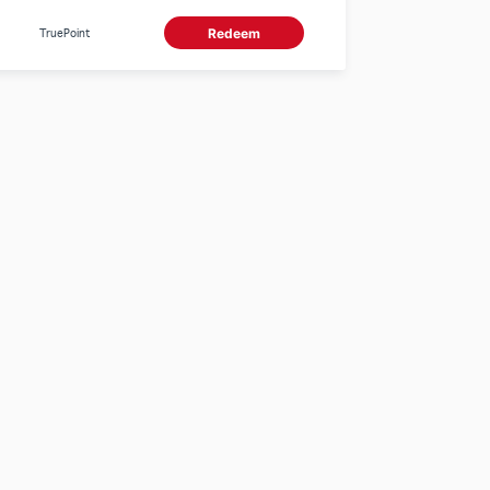
TruePoint
Redeem