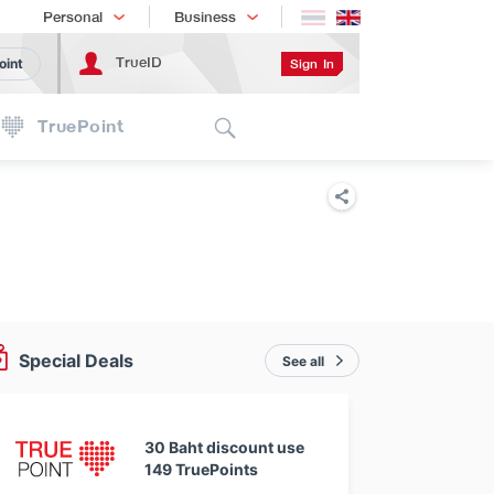
Shopping
เทรนด์เทคโนโลยี
Personal
Business
TrueID
Sign In
oint
Search
TruePoint
Special Deals
See all
30 Baht discount use
149 TruePoints