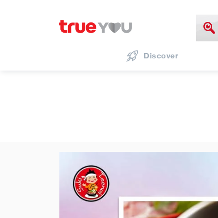
Discover