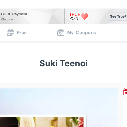
Bill & Payment
See TrueP
iService
Free
My Coupons
Suki Teenoi