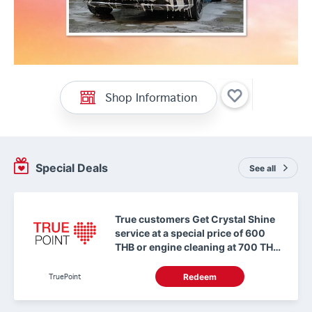
Shop Information
Special Deals
See all
True customers Get Crystal Shine
service at a special price of 600
THB or engine cleaning at 700 THB
with 0 TruePoint
TruePoint
Redeem