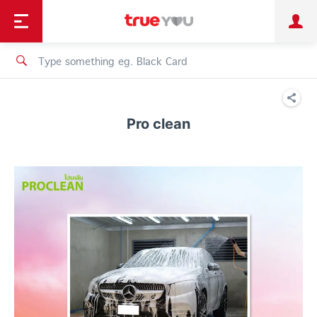
TruePoint
Shopping
เทรนด์เทคโนโลยี
Personal
Business
TrueBonus
iService
TrueID
Pro clean