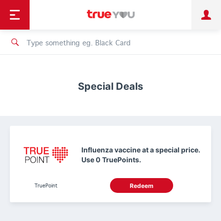
TruePoint
Shopping
เทรนด์เทคโนโลยี
Personal
Business
TrueBonus
iService
TrueID
Special Deals
Influenza vaccine at a special price.
Use 0 TruePoints.
TruePoint
Redeem