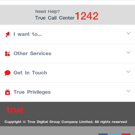
1242
Need Help?
True Call Center
I want to...
Other Services
Discover TrueYou
Find free privileges
Get In Touch
Mobile
See my saved privileges
Internet
Be TrueYou Partner (True Smart Merchant)
True Privileges
Call Center
TV
1242
Download TrueYou App
iOS
/
Android
1236 TrueBlack Call Center
True Card
Contact us
Copyright © True Digital Group Company Limited. All rights reserved
TruePoint
VDO Chat for the Hearing Impaired