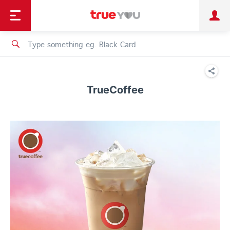
TruePoint
Shopping
เทรนด์เทคโนโลยี
Personal
Business
TrueBonus
iService
TrueID
TrueCoffee