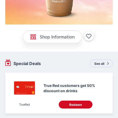
Shop Information
Special Deals
See all
True Red customers get 50%
discount on drinks
TrueRed
Redeem