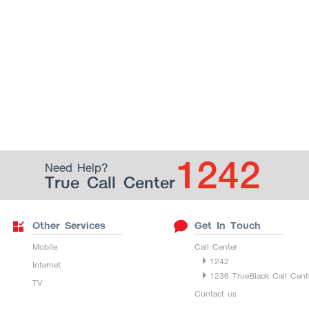
1242
Need Help?
True Call Center
Other Services
Get In Touch
Mobile
Call Center
1242
Internet
1236 TrueBlack Call Cent
TV
Contact us