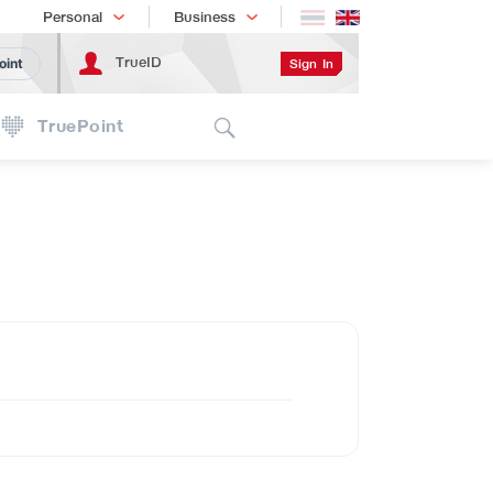
Shopping
เทรนด์เทคโนโลยี
Personal
Business
TrueID
Sign In
oint
Search
TruePoint