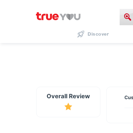
Discover
Overall Review
Cus