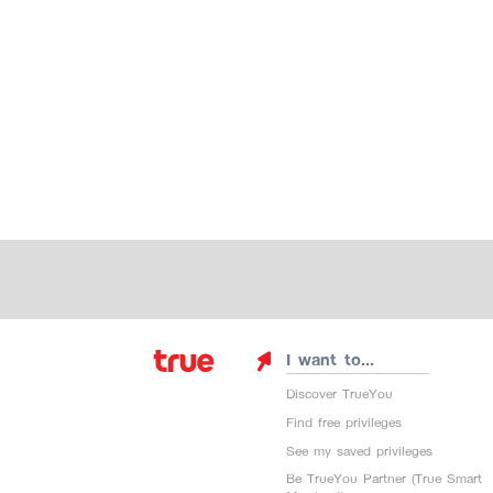
I want to...
Discover TrueYou
Find free privileges
See my saved privileges
Be TrueYou Partner (True Smart