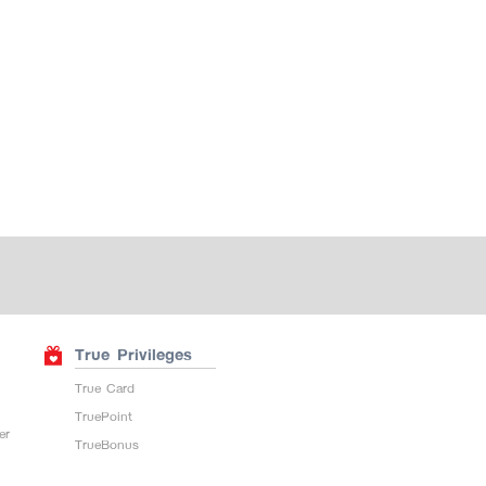
True Privileges
True Card
TruePoint
er
TrueBonus