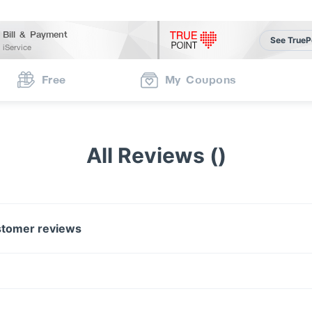
Bill & Payment
See TrueP
iService
Free
My Coupons
All Reviews ()
tomer reviews