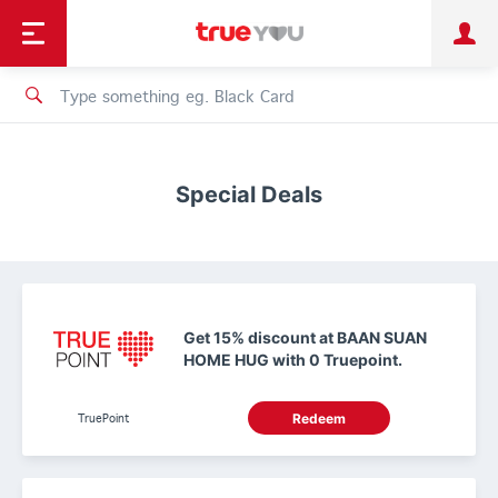
TruePoint
Shopping
เทรนด์เทคโนโลยี
Personal
Business
TrueBonus
iService
TrueID
Special Deals
Get 15% discount at BAAN SUAN
HOME HUG with 0 Truepoint.
TruePoint
Redeem