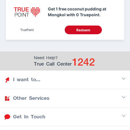
Get 1 free coconut pudding at
Mongkol with 0 Truepoint.
TruePoint
Redeem
1242
Need Help?
True Call Center
I want to...
Other Services
Discover TrueYou
Find free privileges
Get In Touch
Mobile
See my saved privileges
Internet