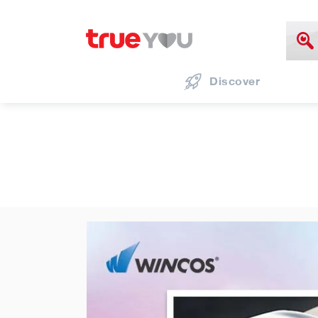
Discover