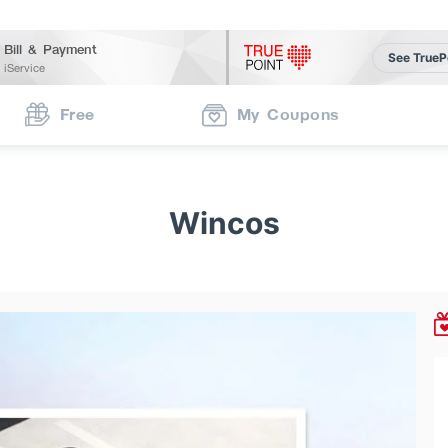
Bill & Payment
See TrueP
iService
Free
My Coupons
Wincos