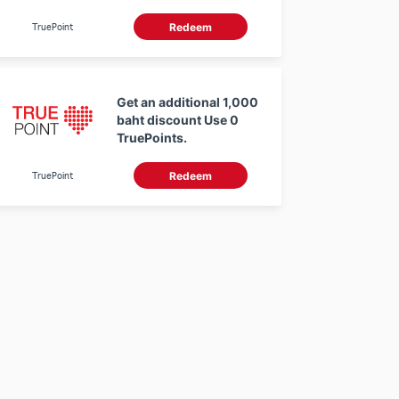
using 0 TruePoints
TruePoint
Redeem
Get an additional 1,000
baht discount Use 0
TruePoints.
TruePoint
Redeem