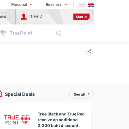
Shopping
เทรนด์เทคโนโลยี
Personal
Business
TrueID
Sign In
oint
Search
TruePoint
Special Deals
See all
True Black and True Red
receive an additional
2,000 baht discount