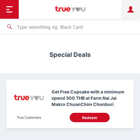
TruePoint
Shopping
เทรนด์เทคโนโลยี
Personal
Business
TrueBonus
iService
TrueID
Special Deals
Get Free Cupcake with a minimum
spend 300 THB at Farm Nai Jai
Makro ChuanChim Chonburi
True Customers
Redeem