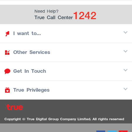
1242
Need Help?
True Call Center
I want to...
Other Services
Discover TrueYou
Find free privileges
Get In Touch
Mobile
See my saved privileges
Internet
Be TrueYou Partner (True Smart Merchant)
True Privileges
Call Center
TV
1242
Download TrueYou App
iOS
/
Android
1236 TrueBlack Call Center
True Card
Contact us
Copyright © True Digital Group Company Limited. All rights reserved
TruePoint
VDO Chat for the Hearing Impaired