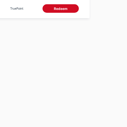
appliances with a
minimum spend of
TruePoint
Redeem
5,000 Baht/receipt. 0
TruePoints