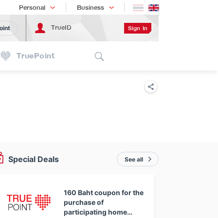
Shopping
เทรนด์เทคโนโลยี
Personal
Business
TrueID
Sign In
oint
Search
TruePoint
Special Deals
See all
160 Baht coupon for the
purchase of
participating home