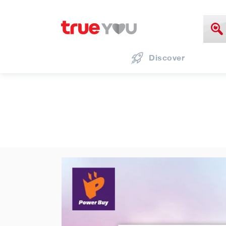
Discover