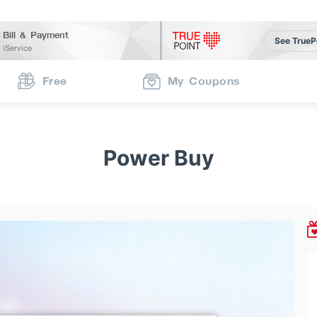
Bill & Payment
See TrueP
iService
Free
My Coupons
Power Buy