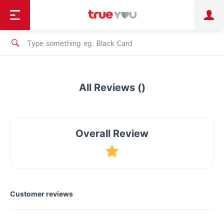
TruePoint
Shopping
เทรนด์เทคโนโลยี
Personal
Business
TrueBonus
iService
TrueID
All Reviews ()
Overall Review
Customer reviews