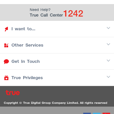
1242
Need Help?
True Call Center
I want to...
Other Services
Discover TrueYou
Find free privileges
Get In Touch
Mobile
See my saved privileges
Internet
Be TrueYou Partner (True Smart Merchant)
True Privileges
Call Center
TV
1242
Download TrueYou App
iOS
/
Android
1236 TrueBlack Call Center
True Card
Contact us
Copyright © True Digital Group Company Limited. All rights reserved
TruePoint
VDO Chat for the Hearing Impaired