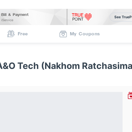
Bill & Payment
See TrueP
iService
Free
My Coupons
A&O Tech (Nakhom Ratchasima