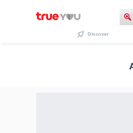
Discover