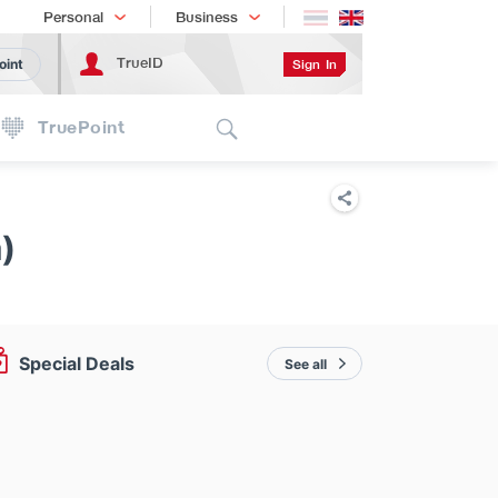
Shopping
เทรนด์เทคโนโลยี
Personal
Business
TrueID
Sign In
oint
Search
TruePoint
)
Special Deals
See all