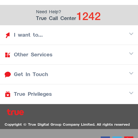
1242
Need Help?
True Call Center
I want to...
Other Services
Discover TrueYou
Find free privileges
Get In Touch
Mobile
See my saved privileges
Internet
Be TrueYou Partner (True Smart Merchant)
True Privileges
Call Center
TV
1242
Download TrueYou App
iOS
/
Android
1236 TrueBlack Call Center
True Card
Contact us
Copyright © True Digital Group Company Limited. All rights reserved
TruePoint
VDO Chat for the Hearing Impaired