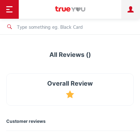
TruePoint
Shopping
เทรนด์เทคโนโลยี
Personal
Business
TrueBonus
iService
TrueID
All Reviews ()
Overall Review
Customer reviews