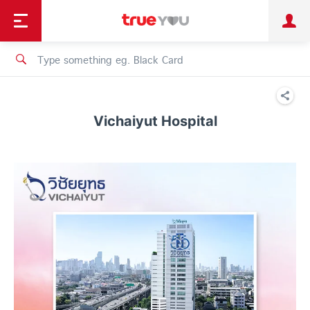
TruePoint
Shopping
เทรนด์เทคโนโลยี
Personal
Business
TrueBonus
iService
TrueID
Vichaiyut Hospital