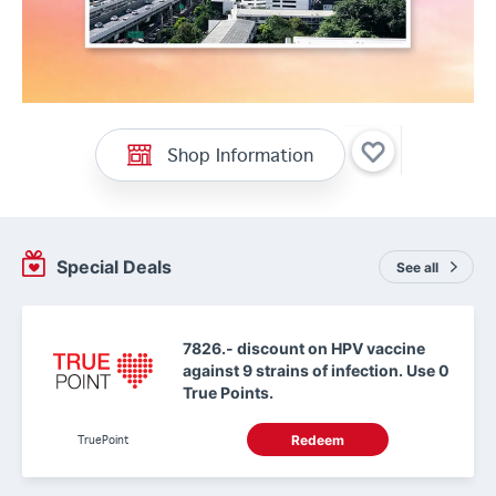
Shop Information
Special Deals
See all
7826.- discount on HPV vaccine
against 9 strains of infection. Use 0
True Points.
TruePoint
Redeem