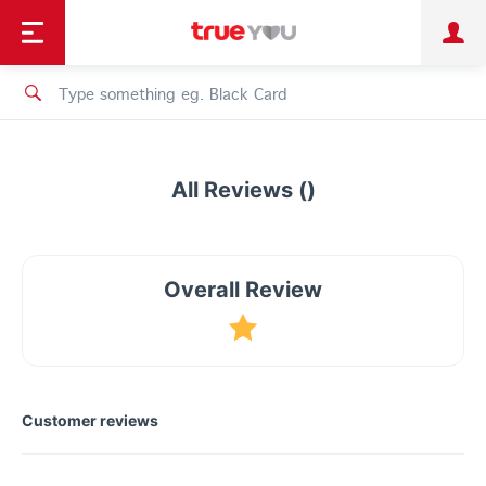
TruePoint
Shopping
เทรนด์เทคโนโลยี
Personal
Business
TrueBonus
iService
TrueID
All Reviews ()
Overall Review
Customer reviews