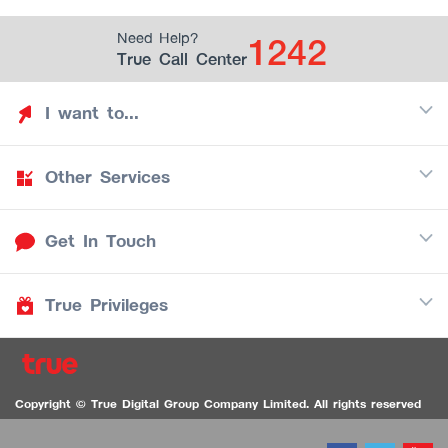
1242
Need Help?
True Call Center
I want to...
Other Services
Discover TrueYou
Find free privileges
Get In Touch
Mobile
See my saved privileges
Internet
Be TrueYou Partner (True Smart Merchant)
True Privileges
Call Center
TV
1242
Download TrueYou App
iOS
/
Android
1236 TrueBlack Call Center
True Card
Contact us
Copyright © True Digital Group Company Limited. All rights reserved
TruePoint
VDO Chat for the Hearing Impaired