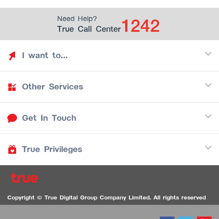
1242
Need Help?
True Call Center
I want to...
Other Services
Discover TrueYou
Find free privileges
Get In Touch
Mobile
See my saved privileges
Internet
Be TrueYou Partner (True Smart Merchant)
True Privileges
Call Center
TV
1242
Download TrueYou App
iOS
/
Android
1236 TrueBlack Call Center
True Card
Contact us
Copyright © True Digital Group Company Limited. All rights reserved
TruePoint
VDO Chat for the Hearing Impaired