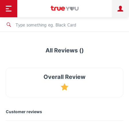
TruePoint
Shopping
เทรนด์เทคโนโลยี
Personal
Business
TrueBonus
iService
TrueID
All Reviews ()
Overall Review
Customer reviews