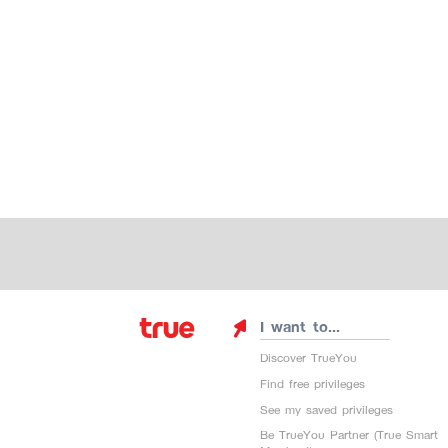
I want to...
Discover TrueYou
Find free privileges
See my saved privileges
Be TrueYou Partner (True Smart