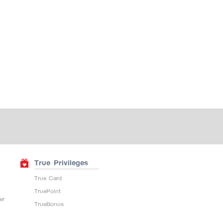
True Privileges
True Card
TruePoint
er
TrueBonus