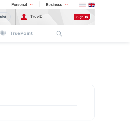
Shopping
เทรนด์เทคโนโลยี
Personal
Business
TrueID
Sign In
oint
Search
TruePoint