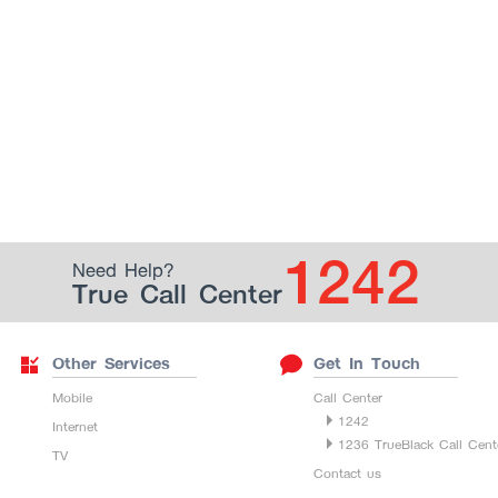
1242
Need Help?
True Call Center
Other Services
Get In Touch
Mobile
Call Center
1242
Internet
1236 TrueBlack Call Cent
TV
Contact us