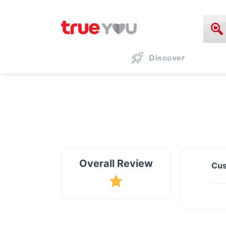
Discover
Overall Review
Cus