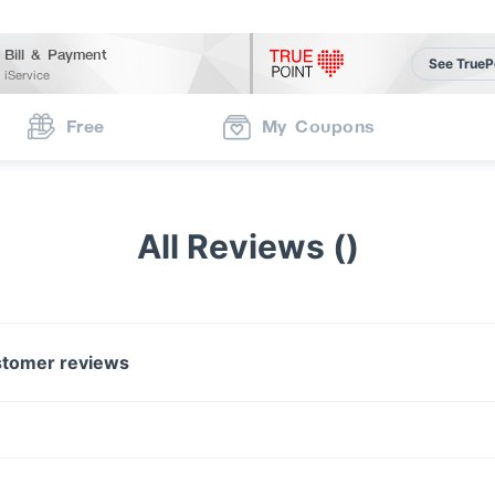
Bill & Payment
See TrueP
iService
Free
My Coupons
All Reviews ()
tomer reviews