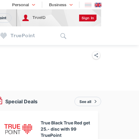
Shopping
เทรนด์เทคโนโลยี
Personal
Business
TrueID
Sign In
oint
Search
TruePoint
Special Deals
See all
True Black True Red get
25.- disc with 99
TruePoint