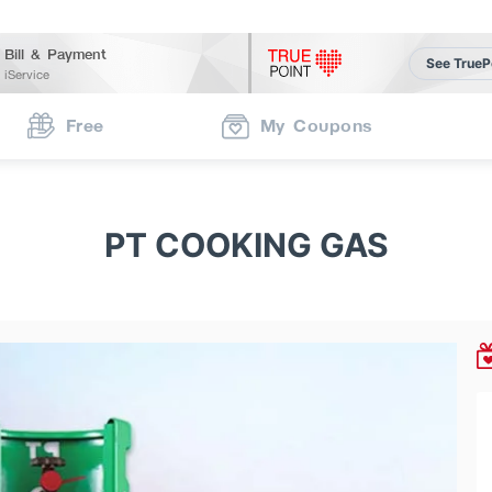
Bill & Payment
See TrueP
iService
Free
My Coupons
PT COOKING GAS