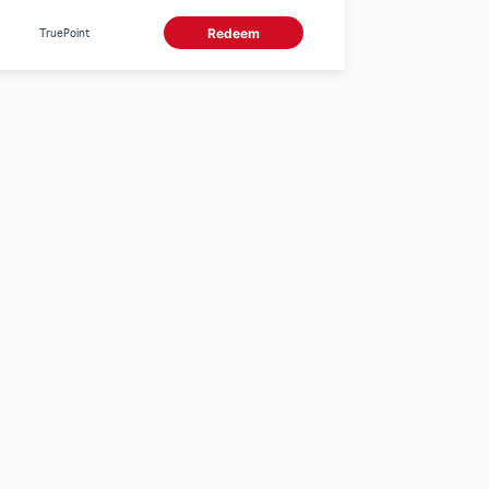
TruePoint
Redeem