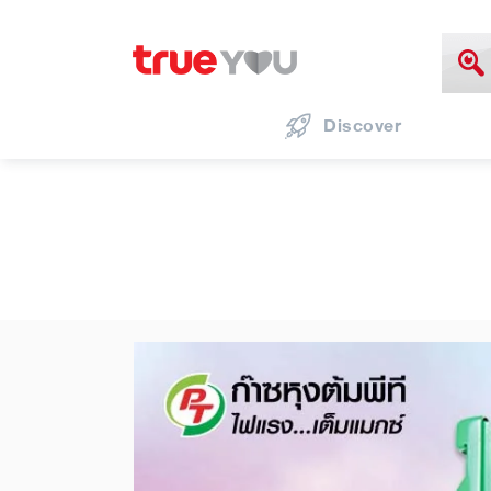
Discover