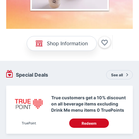
Shop Information
Special Deals
See all
True customers get a 10% discount
on all beverage items excluding
Drink Me menu items 0 TruePoints
TruePoint
Redeem