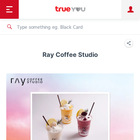
TruePoint
Shopping
เทรนด์เทคโนโลยี
Personal
Business
TrueBonus
iService
TrueID
Ray Coffee Studio