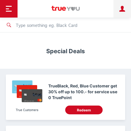
TruePoint
Shopping
เทรนด์เทคโนโลยี
Personal
Business
TrueBonus
iService
TrueID
Special Deals
TrueBlack, Red, Blue Customer get
30% off up to 100.- for service use
0 TruePoint
True Customers
Redeem