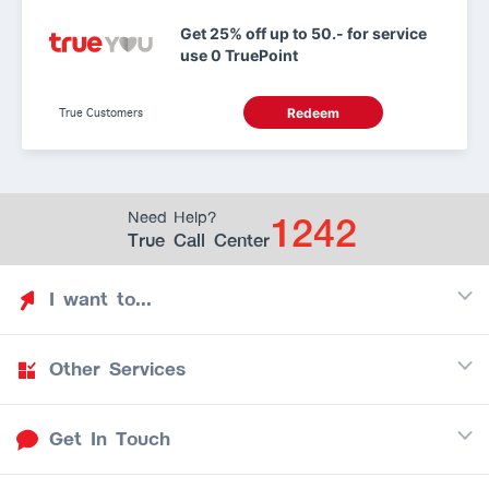
Get 25% off up to 50.- for service
use 0 TruePoint
True Customers
Redeem
1242
Need Help?
True Call Center
I want to...
Other Services
Discover TrueYou
Find free privileges
Get In Touch
Mobile
See my saved privileges
Internet