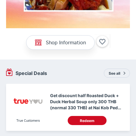
Shop Information
Special Deals
See all
Get discount half Roasted Duck +
Duck Herbal Soup only 300 THB
(normal 330 THB) at Nai Kob Ped
Yang Hong Kong Makro
ChuanChim Chonburi
True Customers
Redeem