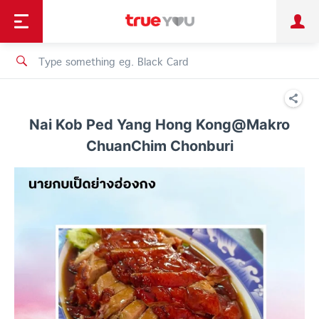
TruePoint
Shopping
เทรนด์เทคโนโลยี
Personal
Business
TrueBonus
iService
TrueID
Nai Kob Ped Yang Hong Kong@Makro
ChuanChim Chonburi